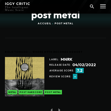
IGGY CRITIC
The Intelligent
Music Score
post metal
ACCUEIL
POST METAL
ROLO TOMASSI ― WHERE MYTH BECOMES MEMORY
MNRK
LABEL:
04/02/2022
RELEASE DATE:
7.2
AVERAGE SCORE:
-
REVIEW SCORE:
METAL
POST HARDCORE
POST METAL