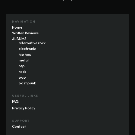
NAVIGATION
Home
Written Reviews
ALBUMS
alternative rock
electronic
hip hop
metal
rap
rock
pop
post punk
USEFUL LINKS
FAQ
Privacy Policy
SUPPORT
Contact