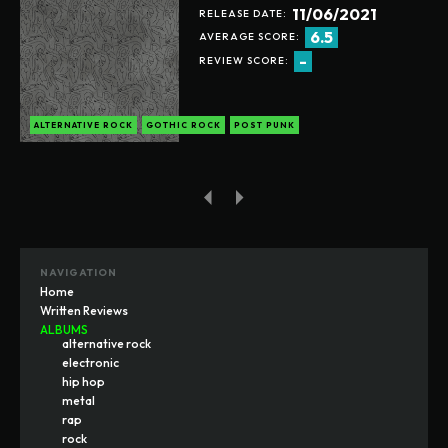
11/06/2021
RELEASE DATE:
6.5
AVERAGE SCORE:
-
REVIEW SCORE:
ALTERNATIVE ROCK
GOTHIC ROCK
POST PUNK
NAVIGATION
Home
Written Reviews
ALBUMS
alternative rock
electronic
hip hop
metal
rap
rock