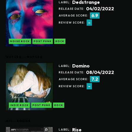
Dedstrange
LABEL:
04/02/2022
RELEASE DATE:
6.9
AVERAGE SCORE:
-
REVIEW SCORE:
NOISE ROCK
POST PUNK
ROCK
WET LEG ― WET LEG
Domino
LABEL:
08/04/2022
RELEASE DATE:
7.2
AVERAGE SCORE:
-
REVIEW SCORE:
INDIE ROCK
POST PUNK
ROCK
AFI ― BODIES
Rise
LABEL: