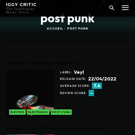
IGGY CRITIC
The Intelligent
Music Score
post punk
ACCUEIL
POST PUNK
FILMMAKER ― FICTIONAL PORTRAYALS
Veyl
LABEL:
22/04/2022
RELEASE DATE:
7.4
AVERAGE SCORE:
-
REVIEW SCORE:
ELECTRO
ELECTRONIC
POST PUNK
A PLACE TO BURY STRANGERS ― SEE THROUGH YOU