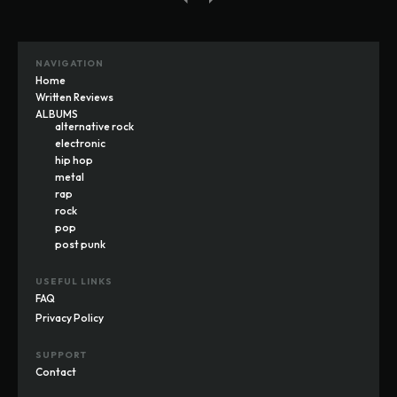
NAVIGATION
Home
Written Reviews
ALBUMS
alternative rock
electronic
hip hop
metal
rap
rock
pop
post punk
USEFUL LINKS
FAQ
Privacy Policy
SUPPORT
Contact