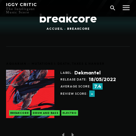
IGGY CRITIC
The Intelligent
Music Score
breakcore
ACCUEIL
BREAKCORE
AQUARIAN ― MUTATIONS I: DEATH, TAXES & HANGER
Dekmantel
LABEL:
18/05/2022
RELEASE DATE:
7.4
AVERAGE SCORE:
-
REVIEW SCORE:
BREAKCORE
DRUM AND BASS
ELECTRO