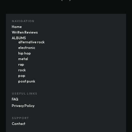
NAVIGATION
Home
Written Reviews
ALBUMS
alternative rock
electronic
hip hop
metal
rap
rock
pop
post punk
USEFUL LINKS
FAQ
Privacy Policy
SUPPORT
Contact