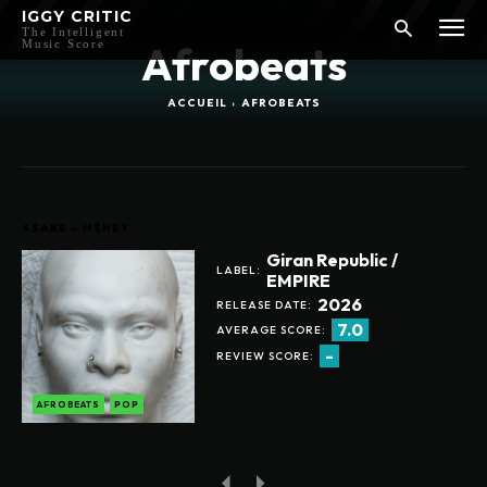
IGGY CRITIC
The Intelligent
Music Score
Afrobeats
ACCUEIL
AFROBEATS
ASAKE – M$NEY
Giran Republic /
LABEL:
EMPIRE
2026
RELEASE DATE:
7.0
AVERAGE SCORE:
-
REVIEW SCORE:
AFROBEATS
POP