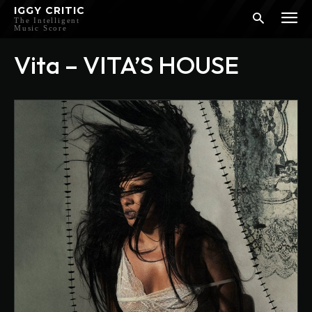
IGGY CRITIC
The Intelligent
Music Score
Vita – VITA’S HOUSE