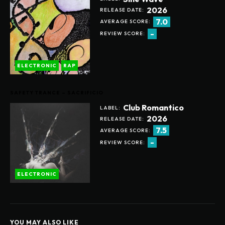
2026
RELEASE DATE:
7.0
AVERAGE SCORE:
-
REVIEW SCORE:
ELECTRONIC
RAP
SAFETY TRANCE – SACRIFICIO
Club Romantico
LABEL:
2026
RELEASE DATE:
7.5
AVERAGE SCORE:
-
REVIEW SCORE:
ELECTRONIC
YOU MAY ALSO LIKE