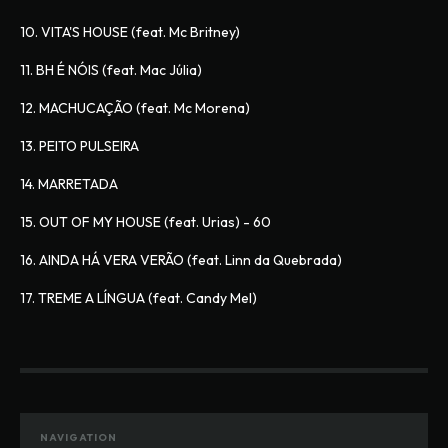
10. VITA'S HOUSE (feat. Mc Britney)
11. BH É NÓIS (feat. Mac Júlia)
12. MACHUCAÇÃO (feat. Mc Morena)
13. PEITO PULSEIRA
14. MARRETADA
15. OUT OF MY HOUSE (feat. Urias) - 60
16. AINDA HÁ VERA VERÃO (feat. Linn da Quebrada)
17. TREME A LÍNGUA (feat. Candy Mel) 
NAVIGATION