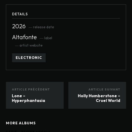
DETAILS
2026
― release date
Altafonte
― label
― artist website
ELECTRONIC
ARTICLE PRÉCÉDENT
ARTICLE SUIVANT
Lone –
Holly Humberstone –
Hyperphantasia
Cruel World
MORE ALBUMS
SADIE – BETTER ANGELS