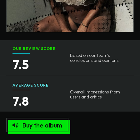
OUR REVIEW SCORE
Based on our team's
7.5
conclusions and opinions.
AVERAGE SCORE
Overall impressions from
7.8
users and critics.
Buy the album