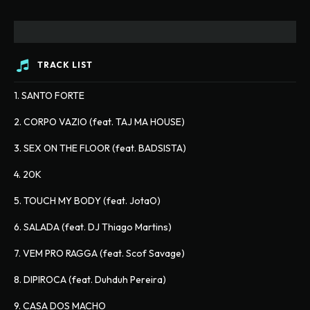
TRACK LIST
1. SANTO FORTE
2. CORPO VAZIO (feat. TAJ MA HOUSE)
3. SEX ON THE FLOOR (feat. BADSISTA)
4. 20K
5. TOUCH MY BODY (feat. JotaO)
6. SALADA (feat. DJ Thiago Martins)
7. VEM PRO RAGGA (feat. Scof Savage)
8. DIPIROCA (feat. Duhduh Pereira)
9. CASA DOS MACHO