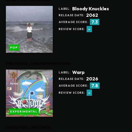
Bloody Knuckles
LABEL:
2062
RELEASE DATE:
7.3
AVERAGE SCORE:
-
REVIEW SCORE:
POP
FIRE TOOLZ – LAVENDER NETWORKS
Warp
LABEL:
2026
RELEASE DATE:
7.8
AVERAGE SCORE:
-
REVIEW SCORE:
EXPERIMENTAL
LUCY LIYOU – MR COBRA