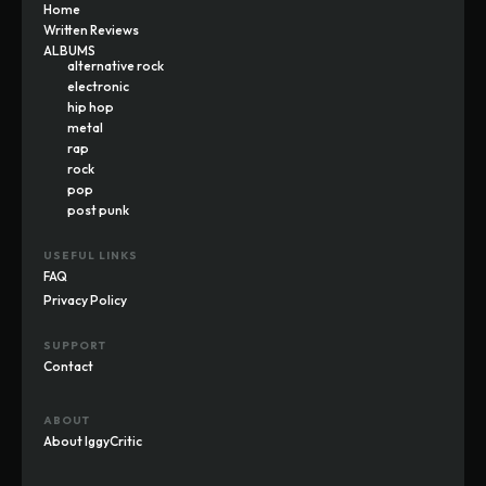
Home
Written Reviews
ALBUMS
alternative rock
electronic
hip hop
metal
rap
rock
pop
post punk
USEFUL LINKS
FAQ
Privacy Policy
SUPPORT
Contact
ABOUT
About IggyCritic