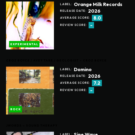
Orange Milk Records
LABEL:
2026
RELEASE DATE:
8.0
AVERAGE SCORE:
-
REVIEW SCORE:
EXPERIMENTAL
CROZ BOYCE / AVEY TARE / GEOLOGIST – CROZ BOYCE
Domino
LABEL:
2026
RELEASE DATE:
7.2
AVERAGE SCORE:
-
REVIEW SCORE:
ROCK
JWORDS – SOUND THERAPY
Sine Wave
LABEL: