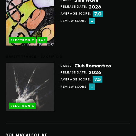
2026
RELEASE DATE:
7.0
AVERAGE SCORE:
-
REVIEW SCORE:
ELECTRONIC
RAP
SAFETY TRANCE – SACRIFICIO
Club Romantico
LABEL:
2026
RELEASE DATE:
7.5
AVERAGE SCORE:
-
REVIEW SCORE:
ELECTRONIC
YOU MAY ALSO LIKE