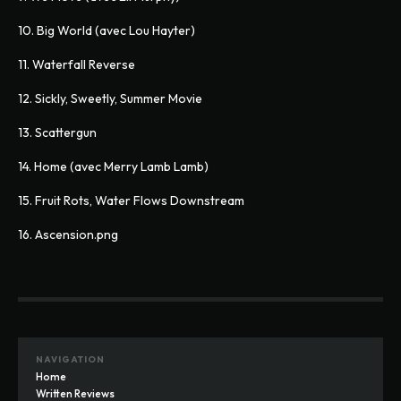
10. Big World (avec Lou Hayter)
11. Waterfall Reverse
12. Sickly, Sweetly, Summer Movie
13. Scattergun
14. Home (avec Merry Lamb Lamb)
15. Fruit Rots, Water Flows Downstream
16. Ascension.png
NAVIGATION
Home
Written Reviews