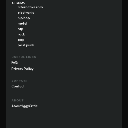
ALBUMS
alternative rock
electronic
hip hop
metal
rap
rock
pop
post punk
USEFUL LINKS
FAQ
Privacy Policy
SUPPORT
Contact
ABOUT
About IggyCritic