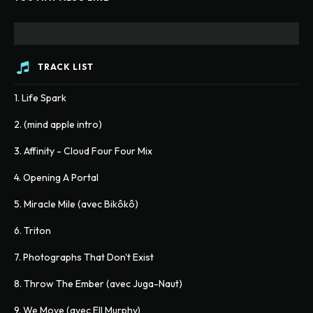
TRACK LIST
1. Life Spark
2. (mind apple intro)
3. Affinity - Cloud Four Four Mix
4. Opening A Portal
5. Miracle Mile (avec Bikôkô)
6. Triton
7. Photographs That Don't Exist
8. Throw The Ember (avec Juga-Naut)
9. We Move (avec Ell Murphy)