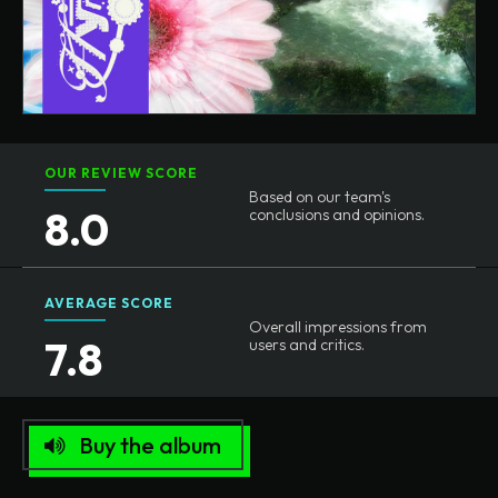
OUR REVIEW SCORE
Based on our team's
8.0
conclusions and opinions.
AVERAGE SCORE
Overall impressions from
7.8
users and critics.
Buy the album