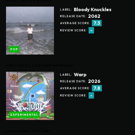
SADIE – BETTER ANGELS
Bloody Knuckles
LABEL:
2062
RELEASE DATE:
7.3
AVERAGE SCORE:
-
REVIEW SCORE:
POP
FIRE TOOLZ – LAVENDER NETWORKS
Warp
LABEL:
2026
RELEASE DATE:
7.8
AVERAGE SCORE:
-
REVIEW SCORE:
EXPERIMENTAL
LUCY LIYOU – MR COBRA