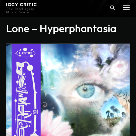
IGGY CRITIC
The Intelligent
Music Score
Lone – Hyperphantasia