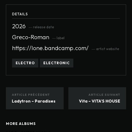
DETAILS
2026
― release date
Greco-Roman
― label
https://lone.bandcamp.com/
― artist website
ELECTRO
ELECTRONIC
ARTICLE PRÉCÉDENT
ARTICLE SUIVANT
Ladytron – Paradises
Vita – VITA’S HOUSE
MORE ALBUMS