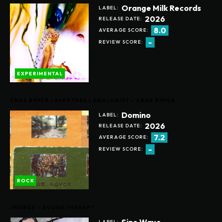
Orange Milk Records
LABEL:
2026
RELEASE DATE:
8.0
AVERAGE SCORE:
-
REVIEW SCORE:
EXPERIMENTAL
CROZ BOYCE / AVEY TARE / GEOLOGIST – CROZ BOYCE
Domino
LABEL:
2026
RELEASE DATE:
7.2
AVERAGE SCORE:
-
REVIEW SCORE:
ROCK
JWORDS – SOUND THERAPY
Sine Wave
LABEL: