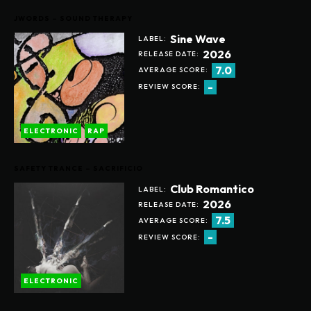
JWORDS – SOUND THERAPY
Sine Wave
LABEL:
2026
RELEASE DATE:
7.0
AVERAGE SCORE:
-
REVIEW SCORE:
ELECTRONIC
RAP
SAFETY TRANCE – SACRIFICIO
Club Romantico
LABEL:
2026
RELEASE DATE:
7.5
AVERAGE SCORE:
-
REVIEW SCORE:
ELECTRONIC