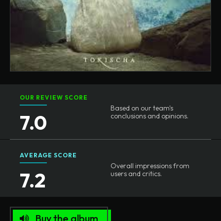
OUR REVIEW SCORE
Based on our team's
7.0
conclusions and opinions.
AVERAGE SCORE
Overall impressions from
7.2
users and critics.
Buy the album