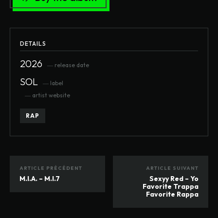
DETAILS
2026
― release date
SOL
― label
― artist website
RAP
ARTICLE PRÉCÉDENT
ARTICLE SUIVANT
M.I.A. – M.I.7
Sexyy Red – Yo
Favorite Trappa
Favorite Rappa