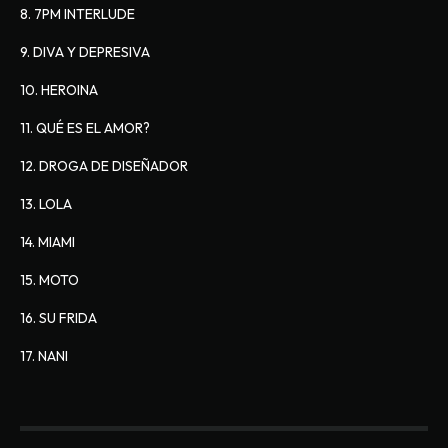
8. 7PM INTERLUDE
9. DIVA Y DEPRESIVA
10. HEROINA
11. QUÉ ES EL AMOR?
12. DROGA DE DISEÑADOR
13. LOLA
14. MIAMI
15. MOTO
16. SU FRIDA
17. NANI 