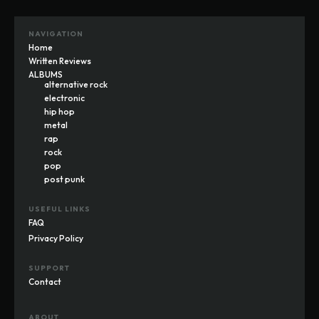
NAVIGATION
Home
Written Reviews
ALBUMS
alternative rock
electronic
hip hop
metal
rap
rock
pop
post punk
USEFUL LINKS
FAQ
Privacy Policy
SUPPORT
Contact
ABOUT