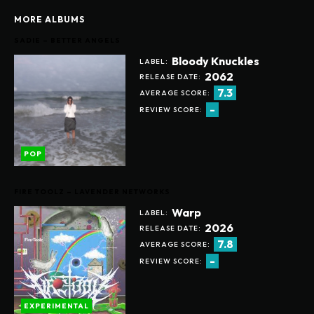
MORE ALBUMS
SADIE – BETTER ANGELS
Bloody Knuckles
LABEL:
2062
RELEASE DATE:
7.3
AVERAGE SCORE:
-
REVIEW SCORE:
POP
FIRE TOOLZ – LAVENDER NETWORKS
Warp
LABEL:
2026
RELEASE DATE:
7.8
AVERAGE SCORE:
-
REVIEW SCORE:
EXPERIMENTAL