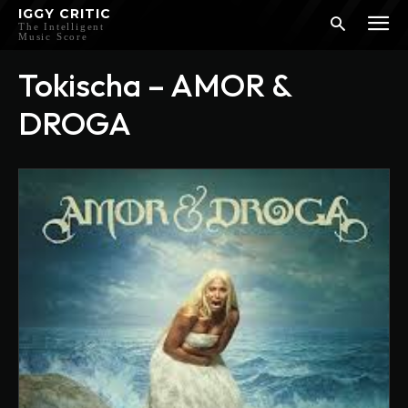
IGGY CRITIC
The Intelligent
Music Score
Tokischa – AMOR &
DROGA