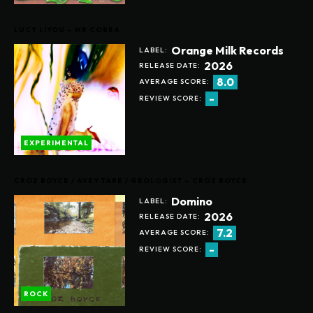
LUCY LIYOU – MR COBRA
Orange Milk Records
LABEL:
2026
RELEASE DATE:
8.0
AVERAGE SCORE:
-
REVIEW SCORE:
EXPERIMENTAL
CROZ BOYCE / AVEY TARE / GEOLOGIST – CROZ BOYCE
Domino
LABEL:
2026
RELEASE DATE:
7.2
AVERAGE SCORE:
-
REVIEW SCORE:
ROCK