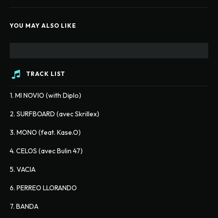
YOU MAY ALSO LIKE
TRACK LIST
1. MI NOVIO (with Diplo)
2. SURFBOARD (avec Skrillex)
3. MONO (feat. Kase.O)
4. CELOS (avec Bulin 47)
5. VACIA
6. PERREO LLORANDO
7. BANDA