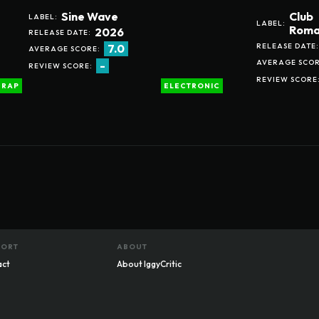
Sine Wave
Club
LABEL:
LABEL:
Roma
2026
RELEASE DATE:
RELEASE DATE:
7.0
AVERAGE SCORE:
AVERAGE SCOR
-
REVIEW SCORE:
REVIEW SCORE
RAP
ELECTRONIC
PORT
ABOUT
act
About IggyCritic