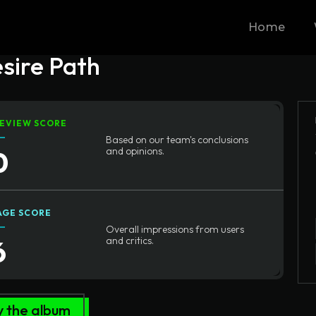
Home
esire Path
EVIEW SCORE
Based on our team's conclusions
0
and opinions.
AGE SCORE
Overall impressions from users
6
and critics.
y the album