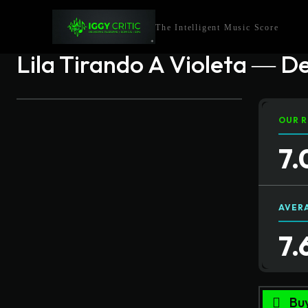
The Intelligent Music Score
Lila Tirando A Violeta ― D
OUR R
7.
AVER
7.
Bu