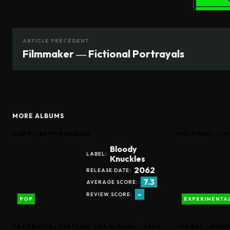
ARTICLE PRÉCÉDENT
Filmmaker ― Fictional Portrayals
MORE ALBUMS
SADIE – BETTER ANGELS
FIRE TOOLZ – 
Bloody
LABEL:
Knuckles
2062
RELEASE DATE:
7.3
AVERAGE SCORE:
-
REVIEW SCORE:
POP
EXPERIMENTA
CROZ BOYCE / AVEY TARE / GEOLOGIST – CROZ
JWORDS – SOUN