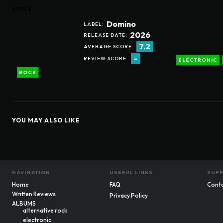
BOYCE
Domino
LABEL:
2026
RELEASE DATE:
7.2
AVERAGE SCORE:
-
REVIEW SCORE:
ELECTRONIC
ROCK
YOU MAY ALSO LIKE
NAVIGATION
USEFUL LINKS
SUP
Home
FAQ
Cont
Written Reviews
Privacy Policy
ALBUMS
alternative rock
electronic