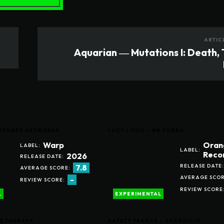
ARTIC
Aquarian ― Mutations I: Death,
LAVENDER NETWORKS
LUCY LIYOU – MR COBRA
Warp
Oran
LABEL:
LABEL:
Reco
2026
RELEASE DATE:
RELEASE DATE:
7.8
AVERAGE SCORE:
AVERAGE SCOR
-
REVIEW SCORE:
REVIEW SCORE
L
EXPERIMENTAL
D THERAPY
SAFETY TRANCE – SACRIFICIO