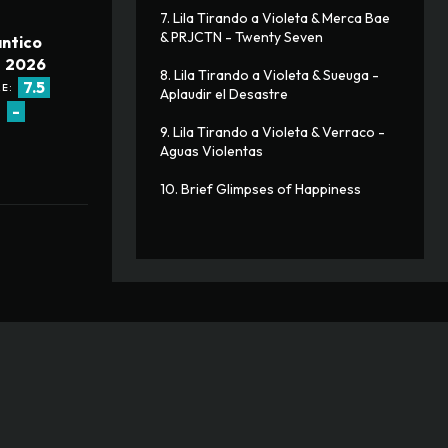
7. Lila Tirando a Violeta & Merca Bae 
& PRJCTN - Twenty Seven
ntico
2026
8. Lila Tirando a Violeta & Sueuga - 
7.5
E:
Aplaudir el Desastre
-
:
9. Lila Tirando a Violeta & Verraco - 
Aguas Violentas
10. Brief Glimpses of Happiness