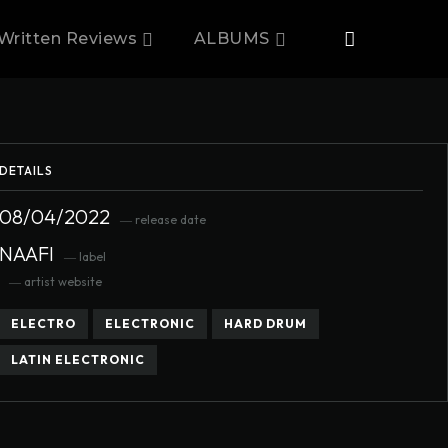
Written Reviews
ALBUMS
DETAILS
08/04/2022
― release date
NAAFI
― label
― artist website
ELECTRO
ELECTRONIC
HARD DRUM
LATIN ELECTRONIC