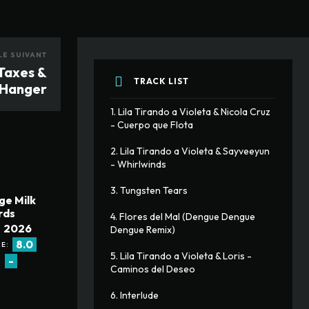
LE SUIVANT
 Taxes &
TRACK LIST
Hanger
1. Lila Tirando a Violeta & Nicola Cruz 
- Cuerpo que Flota
2. Lila Tirando a Violeta & Sayveeyun 
- Whirlwinds
3. Tungsten Tears
ge Milk
rds
4. Flores del Mal (Dengue Dengue 
2026
Dengue Remix)
8.0
E:
5. Lila Tirando a Violeta & Loris - 
-
:
Caminos del Deseo
6. Interlude