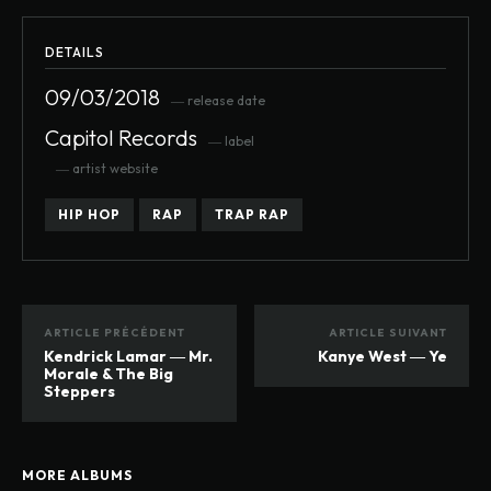
DETAILS
09/03/2018
― release date
Capitol Records
― label
― artist website
HIP HOP
RAP
TRAP RAP
ARTICLE PRÉCÉDENT
ARTICLE SUIVANT
Kendrick Lamar ― Mr.
Kanye West ― Ye
Morale & The Big
Steppers
MORE ALBUMS