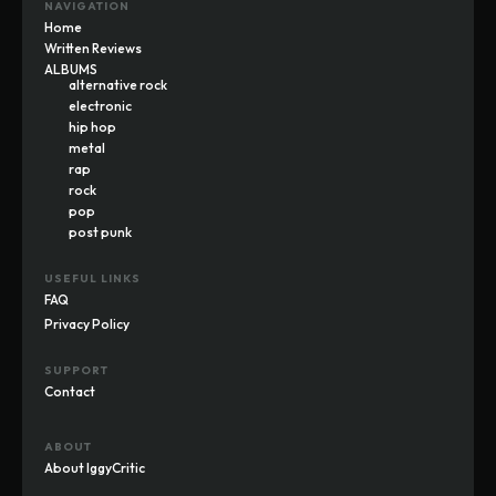
NAVIGATION
Home
Written Reviews
ALBUMS
alternative rock
electronic
hip hop
metal
rap
rock
pop
post punk
USEFUL LINKS
FAQ
Privacy Policy
SUPPORT
Contact
ABOUT
About IggyCritic