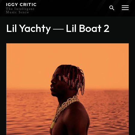
IGGY CRITIC
The Intelligent
Music Score
Lil Yachty ― Lil Boat 2