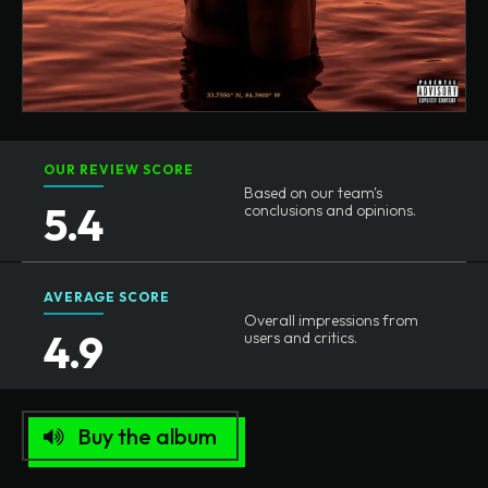
OUR REVIEW SCORE
Based on our team's
5.4
conclusions and opinions.
AVERAGE SCORE
Overall impressions from
4.9
users and critics.
Buy the album