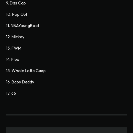
9. Das Cap
10. Pop Out
11. NBAYoungBoat
12. Mickey
13. FWM
14. Flex
15. Whole Lotta Guap
16. Baby Daddy
17. 66