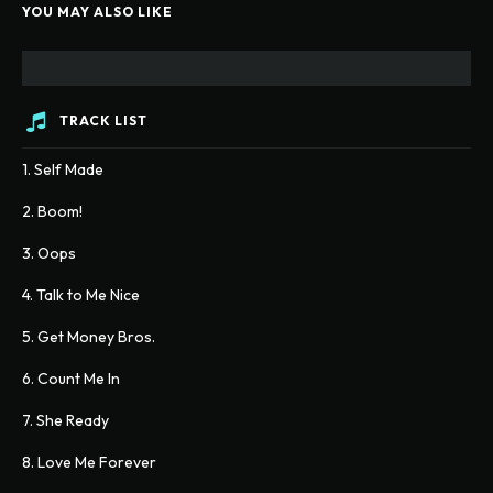
YOU MAY ALSO LIKE
TRACK LIST
1. Self Made
2. Boom!
3. Oops
4. Talk to Me Nice
5. Get Money Bros.
6. Count Me In
7. She Ready
8. Love Me Forever