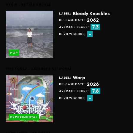
SADIE – BETTER ANGELS
Bloody Knuckles
LABEL:
2062
RELEASE DATE:
7.3
AVERAGE SCORE:
-
REVIEW SCORE:
POP
FIRE TOOLZ – LAVENDER NETWORKS
Warp
LABEL:
2026
RELEASE DATE:
7.8
AVERAGE SCORE:
-
REVIEW SCORE:
EXPERIMENTAL