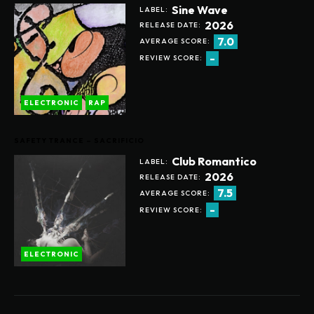
Sine Wave
LABEL:
2026
RELEASE DATE:
7.0
AVERAGE SCORE:
-
REVIEW SCORE:
ELECTRONIC
RAP
SAFETY TRANCE – SACRIFICIO
Club Romantico
LABEL:
2026
RELEASE DATE:
7.5
AVERAGE SCORE:
-
REVIEW SCORE:
ELECTRONIC