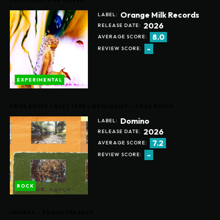
LUCY LIYOU – MR COBRA
Orange Milk Records
LABEL:
2026
RELEASE DATE:
8.0
AVERAGE SCORE:
-
REVIEW SCORE:
EXPERIMENTAL
CROZ BOYCE / AVEY TARE / GEOLOGIST – CROZ BOYCE
Domino
LABEL:
2026
RELEASE DATE:
7.2
AVERAGE SCORE:
-
REVIEW SCORE:
ROCK
JWORDS – SOUND THERAPY