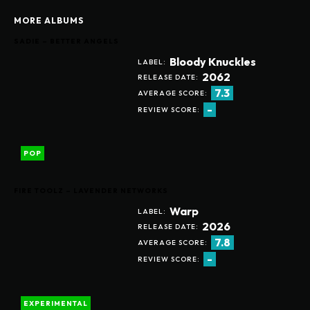
MORE ALBUMS
SADIE – BETTER ANGELS
Bloody Knuckles
LABEL:
2062
RELEASE DATE:
7.3
AVERAGE SCORE:
-
REVIEW SCORE:
POP
FIRE TOOLZ – LAVENDER NETWORKS
Warp
LABEL:
2026
RELEASE DATE:
7.8
AVERAGE SCORE:
-
REVIEW SCORE:
EXPERIMENTAL