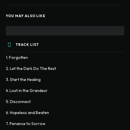
YOU MAY ALSO LIKE
TRACK LIST
1. Forgotten
2. Let the Dark Do The Rest
3. Start the Healing
4. Lost in the Grandeur
5. Disconnect
6. Hopeless and Beaten
7. Penance to Sorrow