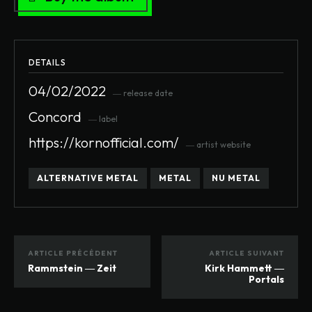
DETAILS
04/02/2022
― release date
Concord
― label
https://kornofficial.com/
― artist website
ALTERNATIVE METAL
METAL
NU METAL
ARTICLE PRÉCÉDENT
ARTICLE SUIVANT
Rammstein ― Zeit
Kirk Hammett ―
Portals