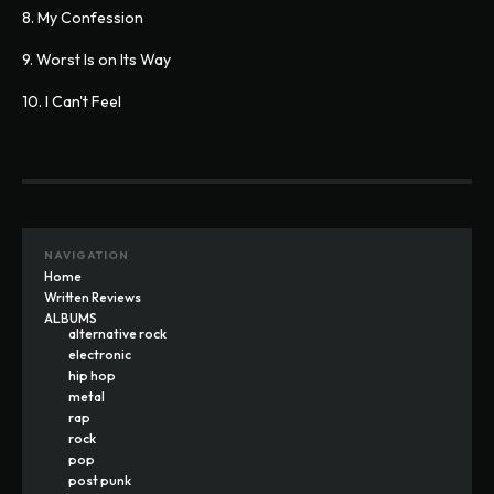
8. My Confession
9. Worst Is on Its Way
10. I Can't Feel
NAVIGATION
Home
Written Reviews
ALBUMS
alternative rock
electronic
hip hop
metal
rap
rock
pop
post punk