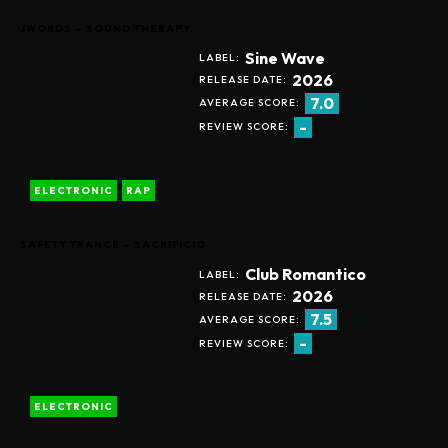
JWORDS – SOUND THERAPY
Sine Wave
LABEL:
2026
RELEASE DATE:
7.0
AVERAGE SCORE:
-
REVIEW SCORE:
ELECTRONIC
RAP
SAFETY TRANCE – SACRIFICIO
Club Romantico
LABEL:
2026
RELEASE DATE:
7.5
AVERAGE SCORE:
-
REVIEW SCORE:
ELECTRONIC