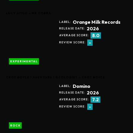
LUCY LIYOU – MR COBRA
Orange Milk Records
LABEL:
2026
RELEASE DATE:
8.0
AVERAGE SCORE:
-
REVIEW SCORE:
EXPERIMENTAL
CROZ BOYCE / AVEY TARE / GEOLOGIST – CROZ BOYCE
Domino
LABEL:
2026
RELEASE DATE:
7.2
AVERAGE SCORE:
-
REVIEW SCORE:
ROCK