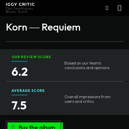
IGGY CRITIC
The Intelligent
Music Score
Korn ― Requiem
OUR REVIEW SCORE
Based on our team's
6.2
conclusions and opinions.
AVERAGE SCORE
Overall impressions from
7.5
users and critics.
Buy the album