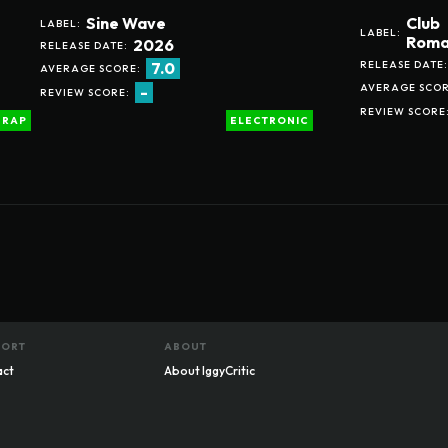
Sine Wave
Club
LABEL:
LABEL:
Roma
2026
RELEASE DATE:
RELEASE DATE:
7.0
AVERAGE SCORE:
AVERAGE SCOR
-
REVIEW SCORE:
REVIEW SCORE
RAP
ELECTRONIC
PORT
ABOUT
act
About IggyCritic