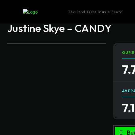
The Intelligent Music Score
Justine Skye – CANDY
OUR R
7.
AVER
7.
Bu