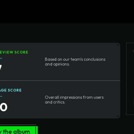
Home
Written Rev
EVIEW SCORE
Based on our team's conclusions
7
and opinions.
AGE SCORE
Overall impressions from users
10
and critics.
y the album