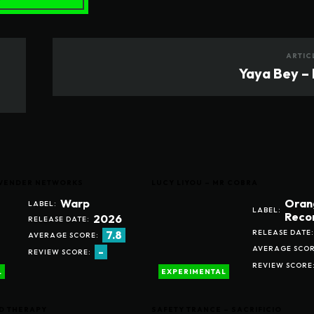
ARTIC
Yaya Bey – 
LAVENDER NETWORKS
LUCY LIYOU – MR COBRA
Warp
Oran
LABEL:
LABEL:
Reco
2026
RELEASE DATE:
RELEASE DATE:
7.8
AVERAGE SCORE:
AVERAGE SCOR
-
REVIEW SCORE:
REVIEW SCORE
L
EXPERIMENTAL
D THERAPY
SAFETY TRANCE – SACRIFICIO