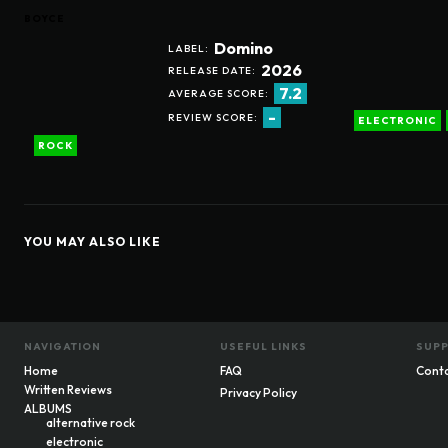
BOYCE
Domino
LABEL:
2026
RELEASE DATE:
7.2
AVERAGE SCORE:
-
REVIEW SCORE:
ELECTRONIC
ROCK
YOU MAY ALSO LIKE
NAVIGATION
USEFUL LINKS
SUP
Home
FAQ
Cont
Written Reviews
Privacy Policy
ALBUMS
alternative rock
electronic