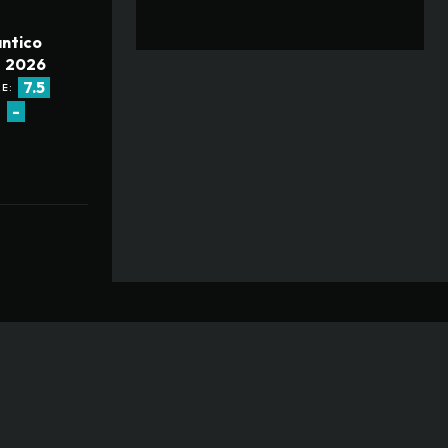
ntico
2026
7.5
E:
-
: