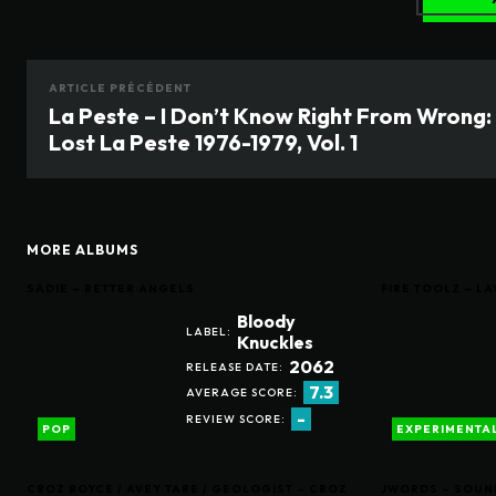
ARTICLE PRÉCÉDENT
La Peste – I Don’t Know Right From Wrong:
Lost La Peste 1976-1979, Vol. 1
MORE ALBUMS
SADIE – BETTER ANGELS
FIRE TOOLZ – 
Bloody
LABEL:
Knuckles
2062
RELEASE DATE:
7.3
AVERAGE SCORE:
-
REVIEW SCORE:
POP
EXPERIMENTA
CROZ BOYCE / AVEY TARE / GEOLOGIST – CROZ
JWORDS – SOUN