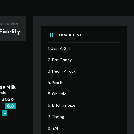
LE SUIVANT
Fidelity
TRACK LIST
1. Just A Girl
2. Ear Candy
3. Heart Attack
4. Pop It
ge Milk
rds
5. Oh Lala
2026
6. Bitch In Ibiza
8.0
E:
-
:
7. Thong
8. YAP