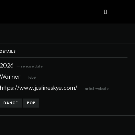
iews
ALBUMS
More
DETAILS
2026
― release date
Warner
― label
https://www.justineskye.com/
― artist website
DANCE
POP