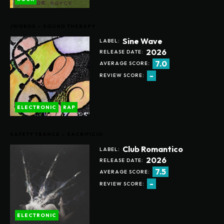
JWORDS – SOUND THERAPY
Sine Wave
LABEL:
2026
RELEASE DATE:
7.0
AVERAGE SCORE:
-
REVIEW SCORE:
ELECTRONIC
RAP
SAFETY TRANCE – SACRIFICIO
Club Romantico
LABEL:
2026
RELEASE DATE:
7.5
AVERAGE SCORE:
-
REVIEW SCORE:
ELECTRONIC