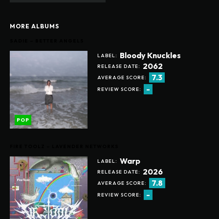
MORE ALBUMS
SADIE – BETTER ANGELS
Bloody Knuckles
LABEL:
2062
RELEASE DATE:
7.3
AVERAGE SCORE:
-
REVIEW SCORE:
POP
FIRE TOOLZ – LAVENDER NETWORKS
Warp
LABEL:
2026
RELEASE DATE:
7.8
AVERAGE SCORE:
-
REVIEW SCORE: