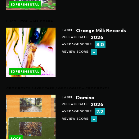
EXPERIMENTAL
LUCY LIYOU – MR COBRA
Orange Milk Records
LABEL:
2026
RELEASE DATE:
8.0
AVERAGE SCORE:
-
REVIEW SCORE:
EXPERIMENTAL
CROZ BOYCE / AVEY TARE / GEOLOGIST – CROZ BOYCE
Domino
LABEL:
2026
RELEASE DATE:
7.2
AVERAGE SCORE:
-
REVIEW SCORE:
ROCK