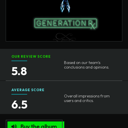
OUR REVIEW SCORE
Based on our team's
5.8
conclusions and opinions.
AVERAGE SCORE
Overall impressions from
6.5
users and critics.
Buy the album