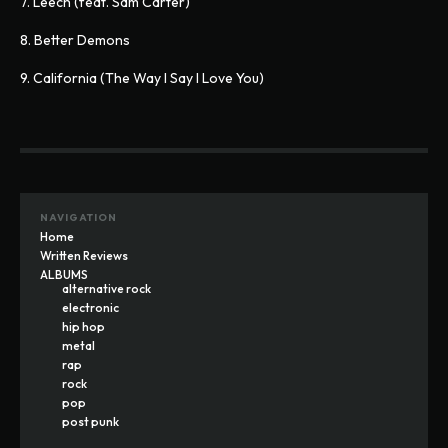
7. Leech (feat. Sam Carter)
8. Better Demons
9. California (The Way I Say I Love You)
NAVIGATION
Home
Written Reviews
ALBUMS
alternative rock
electronic
hip hop
metal
rap
rock
pop
post punk