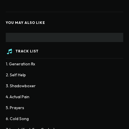
YOU MAY ALSO LIKE
TRACK LIST
1. Generation Rx
2. Self Help
3. Shadowboxer
4. Actual Pain
5. Prayers
6. Cold Song