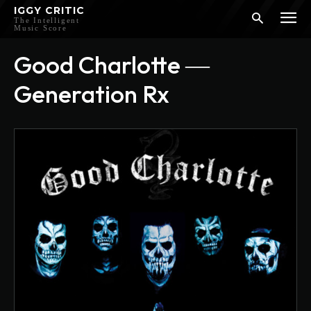
IGGY CRITIC
The Intelligent
Music Score
Good Charlotte ―
Generation Rx