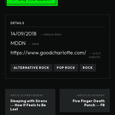
DETAILS
14/09/2018
― release date
MDDN
― label
https://www.goodcharlotte.com/
― artist
website
ALTERNATIVE ROCK
POP ROCK
ROCK
ARTICLE PRÉCÉDENT
ARTICLE SUIVANT
Sleeping with Sirens
Five Finger Death
― How It Feels to Be
Punch ― F8
Lost