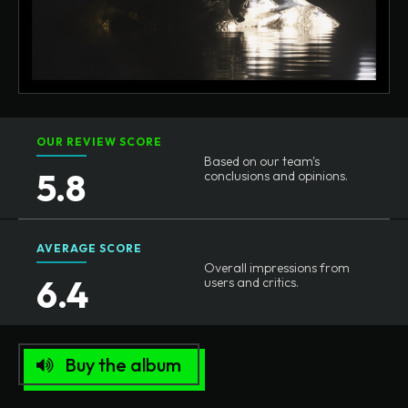
OUR REVIEW SCORE
Based on our team's
5.8
conclusions and opinions.
AVERAGE SCORE
Overall impressions from
6.4
users and critics.
Buy the album