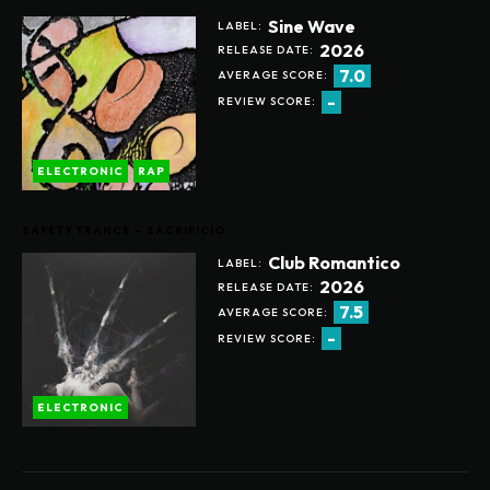
Sine Wave
LABEL:
2026
RELEASE DATE:
7.0
AVERAGE SCORE:
-
REVIEW SCORE:
ELECTRONIC
RAP
SAFETY TRANCE – SACRIFICIO
Club Romantico
LABEL:
2026
RELEASE DATE:
7.5
AVERAGE SCORE:
-
REVIEW SCORE:
ELECTRONIC