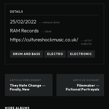
DETAILS
25/02/2022
― release date
RAM Records
― label
https://cultureshockmusic.co.uk/
― artist
website
DRUM AND BASS
ELECTRO
ELECTRONIC
ARTICLE PRÉCÉDENT
ARTICLE SUIVANT
They Hate Change ―
Filmmaker ―
Finally, New
Fictional Portrayals
MORE ALBUMS