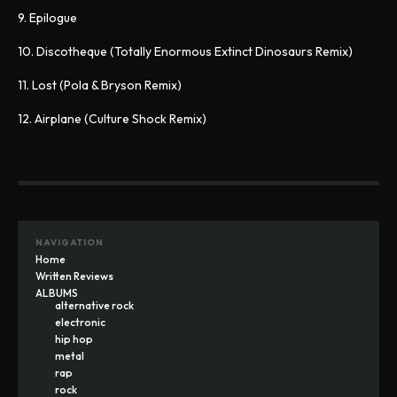
9. Epilogue
10. Discotheque (Totally Enormous Extinct Dinosaurs Remix)
11. Lost (Pola & Bryson Remix)
12. Airplane (Culture Shock Remix)
NAVIGATION
Home
Written Reviews
ALBUMS
alternative rock
electronic
hip hop
metal
rap
rock