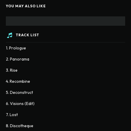
YOU MAY ALSO LIKE
TRACK LIST
1. Prologue
2. Panorama
3. Rise
4. Recombine
5. Deconstruct
6. Visions (Edit)
7. Lost
8. Discotheque