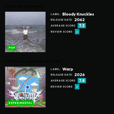
SADIE – BETTER ANGELS
Bloody Knuckles
LABEL:
2062
RELEASE DATE:
7.3
AVERAGE SCORE:
-
REVIEW SCORE:
POP
FIRE TOOLZ – LAVENDER NETWORKS
Warp
LABEL:
2026
RELEASE DATE:
7.8
AVERAGE SCORE:
-
REVIEW SCORE:
EXPERIMENTAL