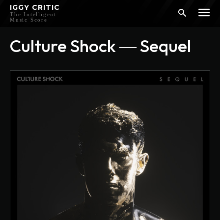
IGGY CRITIC
The Intelligent
Music Score
Culture Shock ― Sequel