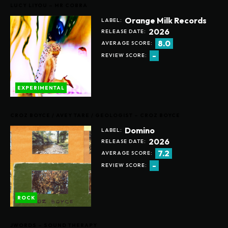
LUCY LIYOU – MR COBRA
Orange Milk Records
LABEL:
2026
RELEASE DATE:
8.0
AVERAGE SCORE:
-
REVIEW SCORE:
EXPERIMENTAL
CROZ BOYCE / AVEY TARE / GEOLOGIST – CROZ BOYCE
Domino
LABEL:
2026
RELEASE DATE:
7.2
AVERAGE SCORE:
-
REVIEW SCORE:
ROCK
JWORDS – SOUND THERAPY