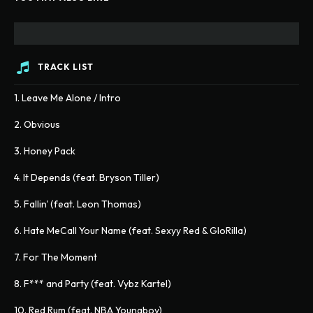
TRACK LIST
1. Leave Me Alone / Intro
2. Obvious
3. Honey Pack
4. It Depends (feat. Bryson Tiller)
5. Fallin' (feat. Leon Thomas)
6. Hate MeCall Your Name (feat. Sexyy Red & GloRilla)
7. For The Moment
8. F*** and Party (feat. Vybz Kartel)
10. Red Rum (feat. NBA Youngboy)