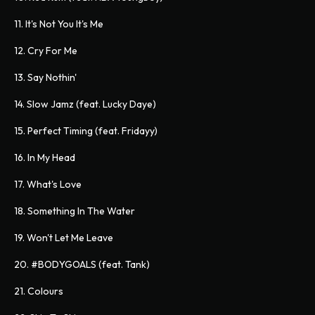
11. It's Not You It's Me
12. Cry For Me
13. Say Nothin'
14. Slow Jamz (feat. Lucky Daye)
15. Perfect Timing (feat. Fridayy)
16. In My Head
17. What's Love
18. Something In The Water
19. Won't Let Me Leave
20. #BODYGOALS (feat. Tank)
21. Colours