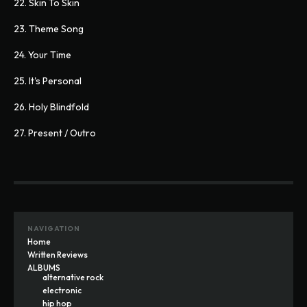
22. Skin To Skin
23. Theme Song
24. Your Time
25. It's Personal
26. Holy Blindfold
27. Present / Outro
NAVIGATION
Home
Written Reviews
ALBUMS
alternative rock
electronic
hip hop