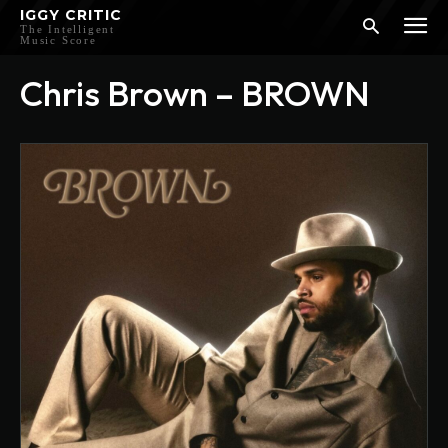
IGGY CRITIC
The Intelligent
Music Score
Chris Brown – BROWN