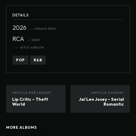
DETAILS
2026
― release date
RCA
― label
― artist website
POP
R&B
ARTICLE PRÉCÉDENT
ARTICLE SUIVANT
Lip Critic – Theft
Jai’Len Josey – Serial
World
Romantic
MORE ALBUMS