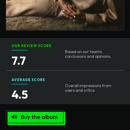
OUR REVIEW SCORE
Based on our team's
7.7
conclusions and opinions.
AVERAGE SCORE
Overall impressions from
4.5
users and critics.
Buy the album