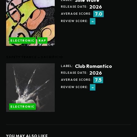
2026
RELEASE DATE:
7.0
AVERAGE SCORE:
-
REVIEW SCORE:
ELECTRONIC
RAP
SAFETY TRANCE – SACRIFICIO
Club Romantico
LABEL:
2026
RELEASE DATE:
7.5
AVERAGE SCORE:
-
REVIEW SCORE:
ELECTRONIC
YOU MAY ALSO LIKE