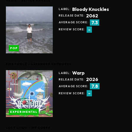
SADIE – BETTER ANGELS
Bloody Knuckles
LABEL:
2062
RELEASE DATE:
7.3
AVERAGE SCORE:
-
REVIEW SCORE:
POP
FIRE TOOLZ – LAVENDER NETWORKS
Warp
LABEL:
2026
RELEASE DATE:
7.8
AVERAGE SCORE:
-
REVIEW SCORE:
EXPERIMENTAL
LUCY LIYOU – MR COBRA