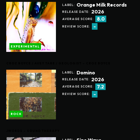
Orange Milk Records
LABEL:
2026
RELEASE DATE:
8.0
AVERAGE SCORE:
-
REVIEW SCORE:
EXPERIMENTAL
CROZ BOYCE / AVEY TARE / GEOLOGIST – CROZ BOYCE
Domino
LABEL:
2026
RELEASE DATE:
7.2
AVERAGE SCORE:
-
REVIEW SCORE:
ROCK
JWORDS – SOUND THERAPY
Sine Wave
LABEL: