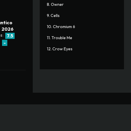
8. Owner
9. Cells
ntico
10. Chromium 6
2026
7.5
E:
11. Trouble Me
-
:
12. Crow Eyes