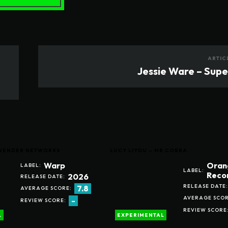
ARTIC
Jessie Ware – Sup
LAVENDER NETWORKS
LUCY LIYOU – MR COBRA
Warp
Oran
LABEL:
LABEL:
Reco
2026
RELEASE DATE:
RELEASE DATE:
7.8
AVERAGE SCORE:
AVERAGE SCOR
-
REVIEW SCORE:
REVIEW SCORE
L
EXPERIMENTAL