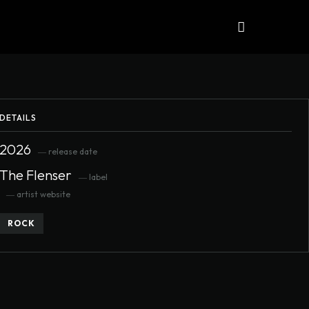
iews
ALBUMS
More
DETAILS
2026
― release date
The Flenser
― label
― artist website
ROCK