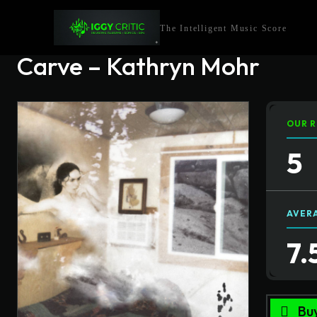
The Intelligent Music Score
Carve – Kathryn Mohr
OUR R
5
AVER
7.
Bu