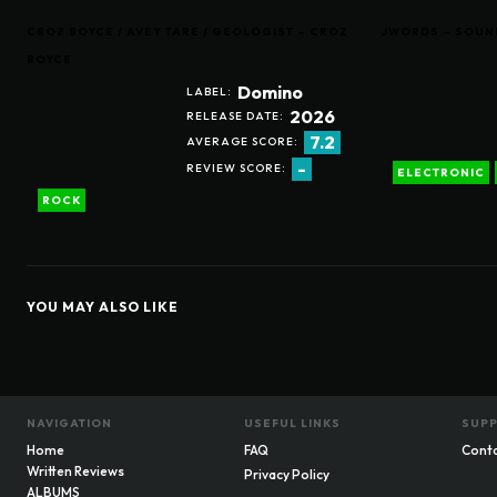
CROZ BOYCE / AVEY TARE / GEOLOGIST – CROZ
JWORDS – SOUN
BOYCE
Domino
LABEL:
2026
RELEASE DATE:
7.2
AVERAGE SCORE:
-
REVIEW SCORE:
ELECTRONIC
ROCK
YOU MAY ALSO LIKE
NAVIGATION
USEFUL LINKS
SUP
Home
FAQ
Cont
Written Reviews
Privacy Policy
ALBUMS