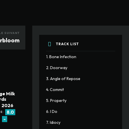
LE SUIVANT
erbloom
TRACK LIST
1. Bone Infection
2. Doorway
3. Angle of Repose
4. Commit
ge Milk
rds
5. Property
2026
6. I Do
8.0
E:
-
:
7. Idiocy