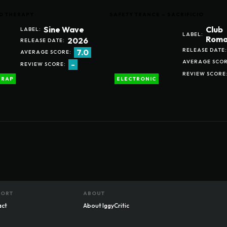
D THERAPY
SAFETY TRANCE – SACRIFICIO
Sine Wave
Club
LABEL:
LABEL:
Roma
2026
RELEASE DATE:
RELEASE DATE:
7.0
AVERAGE SCORE:
AVERAGE SCOR
-
REVIEW SCORE:
REVIEW SCORE
RAP
ELECTRONIC
PORT
ABOUT
act
About IggyCritic