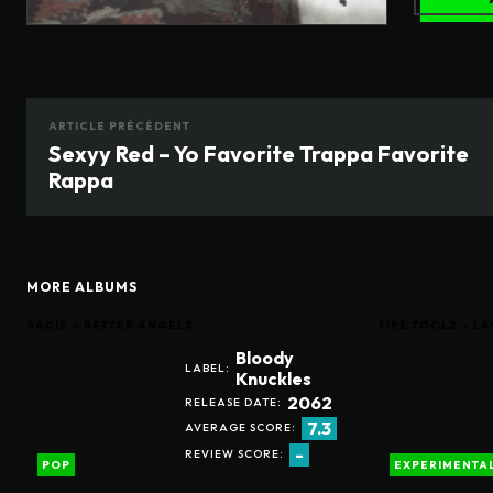
ARTICLE PRÉCÉDENT
Sexyy Red – Yo Favorite Trappa Favorite
Rappa
MORE ALBUMS
SADIE – BETTER ANGELS
FIRE TOOLZ – 
Bloody
LABEL:
Knuckles
2062
RELEASE DATE:
7.3
AVERAGE SCORE:
-
REVIEW SCORE:
POP
EXPERIMENTA