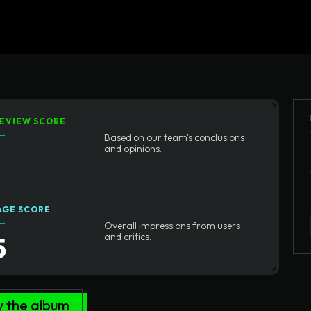
Home
Written Rev
EVIEW SCORE
Based on our team's conclusions
and opinions.
AGE SCORE
Overall impressions from users
5
and critics.
y the album