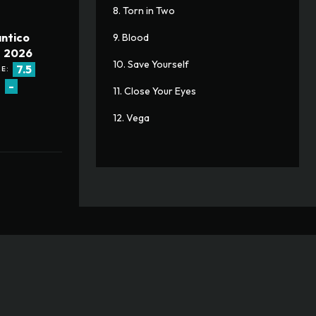
8. Torn in Two
ntico
9. Blood
2026
10. Save Yourself
7.5
E:
-
:
11. Close Your Eyes
12. Vega