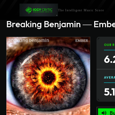
The Intelligent Music Score
Breaking Benjamin ― Emb
OUR R
6.
AVER
5.
Bu