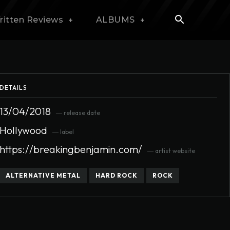
ritten Reviews
ALBUMS
DETAILS
13/04/2018
― release date
Hollywood
― label
https://breakingbenjamin.com/
― artist website
ALTERNATIVE METAL
HARD ROCK
ROCK