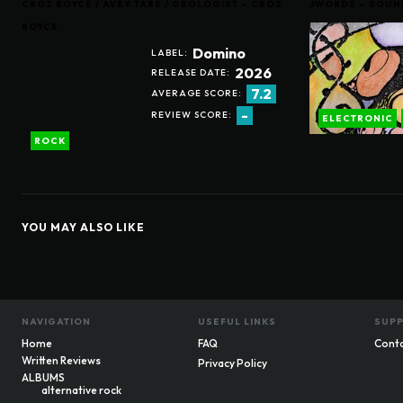
CROZ BOYCE / AVEY TARE / GEOLOGIST – CROZ
JWORDS – SOUN
BOYCE
Domino
LABEL:
2026
RELEASE DATE:
7.2
AVERAGE SCORE:
-
REVIEW SCORE:
ELECTRONIC
ROCK
YOU MAY ALSO LIKE
NAVIGATION
USEFUL LINKS
SUP
Home
FAQ
Cont
Written Reviews
Privacy Policy
ALBUMS
alternative rock