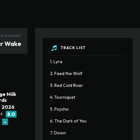
LE SUIVANT
ur Wake
TRACK LIST
1. Lyra
2. Feed the Wolf
3. Red Cold River
ge Milk
4. Tourniquet
rds
2026
5. Psycho
8.0
E:
6. The Dark of You
-
:
7. Down