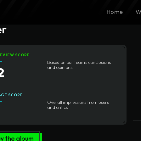
Home
W
er
EVIEW SCORE
Based on our team's conclusions
2
and opinions.
AGE SCORE
Overall impressions from users
1
and critics.
y the album