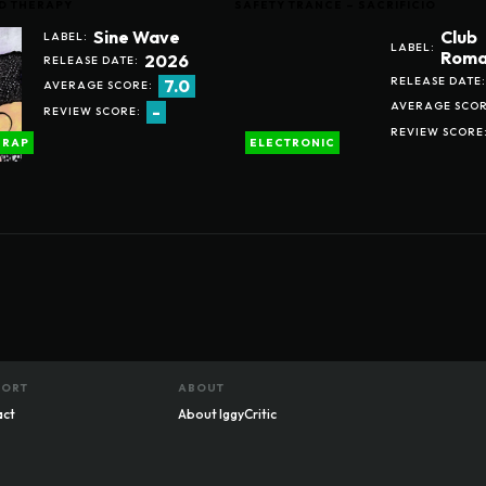
D THERAPY
SAFETY TRANCE – SACRIFICIO
Sine Wave
Club
LABEL:
LABEL:
Roma
2026
RELEASE DATE:
RELEASE DATE:
7.0
AVERAGE SCORE:
AVERAGE SCOR
-
REVIEW SCORE:
REVIEW SCORE
RAP
ELECTRONIC
PORT
ABOUT
act
About IggyCritic