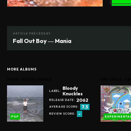
ARTICLE PRÉCÉDENT
Fall Out Boy ― Mania
MORE ALBUMS
SADIE – BETTER ANGELS
FIRE TOOLZ – 
Bloody
LABEL:
Knuckles
2062
RELEASE DATE:
7.3
AVERAGE SCORE:
-
REVIEW SCORE:
POP
EXPERIMENTA