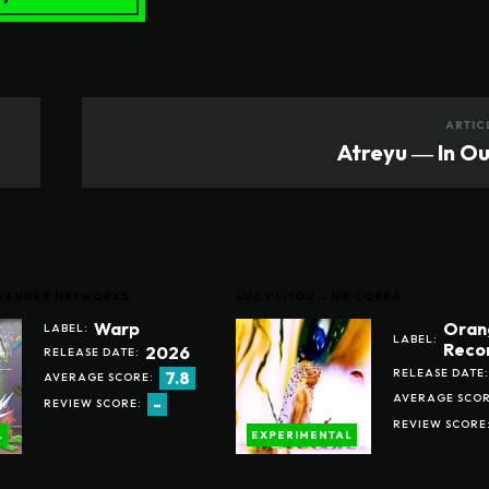
ARTIC
Atreyu ― In O
LAVENDER NETWORKS
LUCY LIYOU – MR COBRA
Warp
Oran
LABEL:
LABEL:
Reco
2026
RELEASE DATE:
RELEASE DATE:
7.8
AVERAGE SCORE:
AVERAGE SCOR
-
REVIEW SCORE:
REVIEW SCORE
L
EXPERIMENTAL