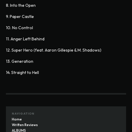
8. Into the Open
9. Paper Castle
10. No Control
11. Anger Left Behind
12. Super Hero (feat. Aaron Gillespie & M. Shadows)
13. Generation
14. Straight to Hell
NAVIGATION
Home
Written Reviews
ALBUMS