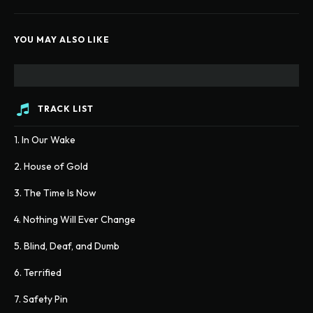
YOU MAY ALSO LIKE
TRACK LIST
1. In Our Wake
2. House of Gold
3. The Time Is Now
4. Nothing Will Ever Change
5. Blind, Deaf, and Dumb
6. Terrified
7. Safety Pin