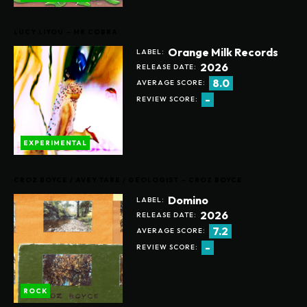
LUCY LIYOU – MR COBRA
Orange Milk Records
LABEL:
2026
RELEASE DATE:
8.0
AVERAGE SCORE:
-
REVIEW SCORE:
EXPERIMENTAL
CROZ BOYCE / AVEY TARE / GEOLOGIST – CROZ BOYCE
Domino
LABEL:
2026
RELEASE DATE:
7.2
AVERAGE SCORE:
-
REVIEW SCORE:
ROCK