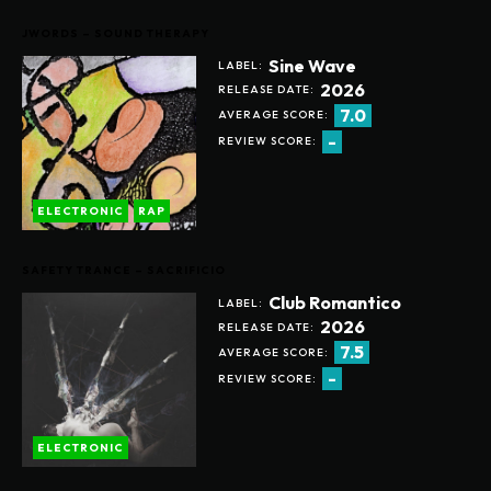
JWORDS – SOUND THERAPY
Sine Wave
LABEL:
2026
RELEASE DATE:
7.0
AVERAGE SCORE:
-
REVIEW SCORE:
ELECTRONIC
RAP
SAFETY TRANCE – SACRIFICIO
Club Romantico
LABEL:
2026
RELEASE DATE:
7.5
AVERAGE SCORE:
-
REVIEW SCORE:
ELECTRONIC