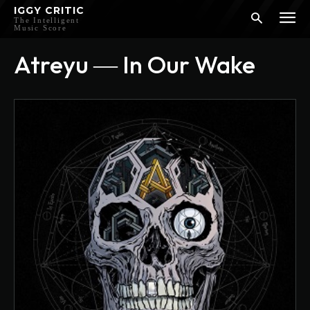
IGGY CRITIC
The Intelligent
Music Score
Atreyu ― In Our Wake