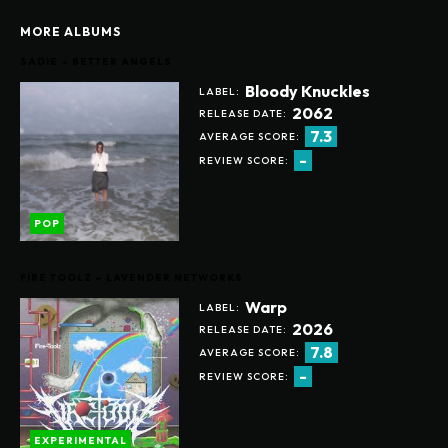
MORE ALBUMS
SADIE – BETTER ANGELS
Bloody Knuckles
LABEL:
2062
RELEASE DATE:
7.3
AVERAGE SCORE:
-
REVIEW SCORE:
POP
FIRE TOOLZ – LAVENDER NETWORKS
Warp
LABEL:
2026
RELEASE DATE:
7.8
AVERAGE SCORE:
-
REVIEW SCORE:
EXPERIMENTAL