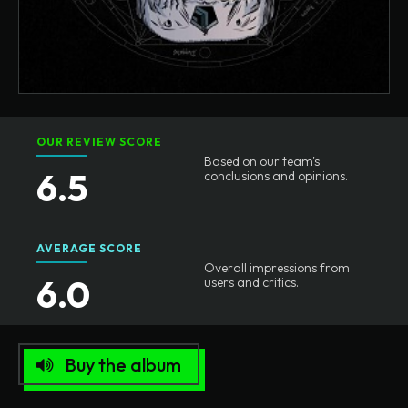
OUR REVIEW SCORE
Based on our team's
6.5
conclusions and opinions.
AVERAGE SCORE
Overall impressions from
6.0
users and critics.
Buy the album