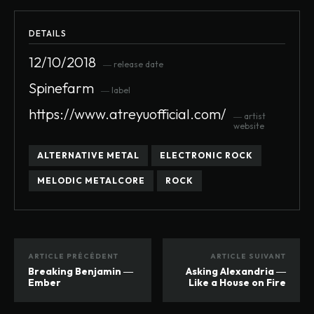
DETAILS
12/10/2018
― release date
Spinefarm
― label
https://www.atreyuofficial.com/
― artist
website
ALTERNATIVE METAL
ELECTRONIC ROCK
MELODIC METALCORE
ROCK
ARTICLE PRÉCÉDENT
ARTICLE SUIVANT
Breaking Benjamin ―
Asking Alexandria ―
Ember
Like a House on Fire