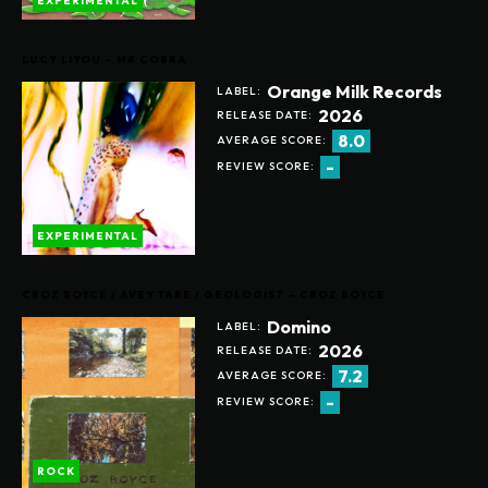
EXPERIMENTAL
LUCY LIYOU – MR COBRA
Orange Milk Records
LABEL:
2026
RELEASE DATE:
8.0
AVERAGE SCORE:
-
REVIEW SCORE:
EXPERIMENTAL
CROZ BOYCE / AVEY TARE / GEOLOGIST – CROZ BOYCE
Domino
LABEL:
2026
RELEASE DATE:
7.2
AVERAGE SCORE:
-
REVIEW SCORE:
ROCK