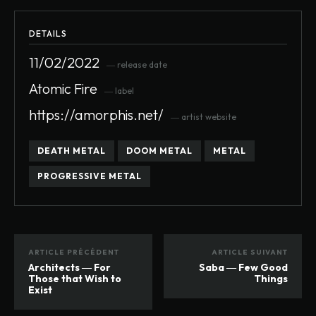
DETAILS
11/02/2022
― release date
Atomic Fire
― label
https://amorphis.net/
― artist website
DEATH METAL
DOOM METAL
METAL
PROGRESSIVE METAL
ARTICLE PRÉCÉDENT
ARTICLE SUIVANT
Architects ― For
Saba ― Few Good
Those that Wish to
Things
Exist