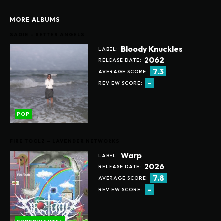
MORE ALBUMS
SADIE – BETTER ANGELS
Bloody Knuckles
LABEL:
2062
RELEASE DATE:
7.3
AVERAGE SCORE:
-
REVIEW SCORE:
POP
FIRE TOOLZ – LAVENDER NETWORKS
Warp
LABEL:
2026
RELEASE DATE:
7.8
AVERAGE SCORE:
-
REVIEW SCORE: