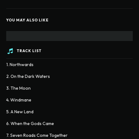
YOU MAY ALSO LIKE
TRACK LIST
1. Northwards
2. On the Dark Waters
3. The Moon
4. Windmane
5. A New Land
6. When the Gods Came
7. Seven Roads Come Together