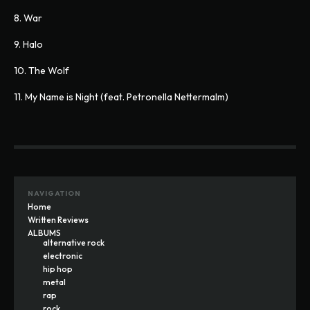
8. War
9. Halo
10. The Wolf
11. My Name is Night (feat. Petronella Nettermalm)
NAVIGATION
Home
Written Reviews
ALBUMS
alternative rock
electronic
hip hop
metal
rap
rock