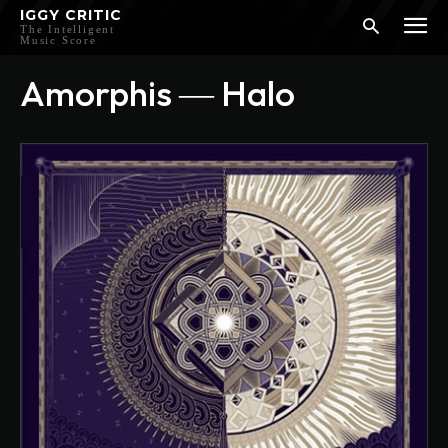
IGGY CRITIC
The Intelligent
Music Score
Amorphis ― Halo