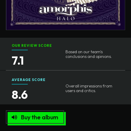
OUR REVIEW SCORE
Based on our team's
7.1
conclusions and opinions.
AVERAGE SCORE
Overall impressions from
8.6
users and critics.
Buy the album