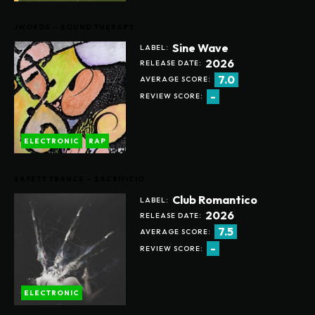
JWORDS – SOUND THERAPY
Sine Wave
LABEL:
2026
RELEASE DATE:
7.0
AVERAGE SCORE:
-
REVIEW SCORE:
ELECTRONIC
RAP
SAFETY TRANCE – SACRIFICIO
Club Romantico
LABEL:
2026
RELEASE DATE:
7.5
AVERAGE SCORE:
-
REVIEW SCORE:
ELECTRONIC