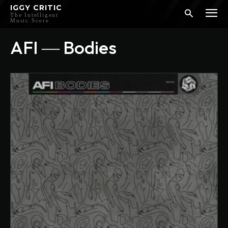
IGGY CRITIC
The Intelligent
Music Score
AFI ― Bodies