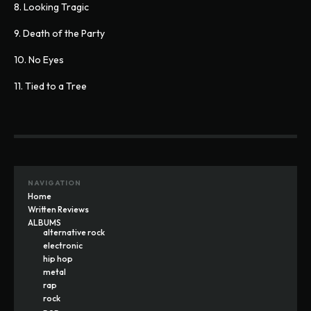
8. Looking Tragic
9. Death of the Party
10. No Eyes
11. Tied to a Tree
NAVIGATION
Home
Written Reviews
ALBUMS
alternative rock
electronic
hip hop
metal
rap
rock