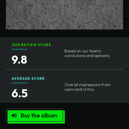
OUR REVIEW SCORE
Based on our team's
9.8
conclusions and opinions.
AVERAGE SCORE
Overall impressions from
6.5
users and critics.
Buy the album