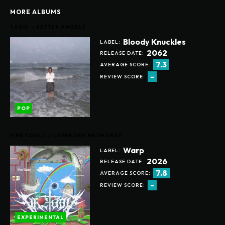
MORE ALBUMS
SADIE – BETTER ANGELS
Bloody Knuckles
LABEL:
2062
RELEASE DATE:
7.3
AVERAGE SCORE:
-
REVIEW SCORE:
POP
FIRE TOOLZ – LAVENDER NETWORKS
Warp
LABEL:
2026
RELEASE DATE:
7.8
AVERAGE SCORE:
-
REVIEW SCORE:
EXPERIMENTAL