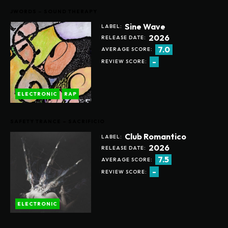
JWORDS – SOUND THERAPY
Sine Wave
LABEL:
2026
RELEASE DATE:
7.0
AVERAGE SCORE:
-
REVIEW SCORE:
ELECTRONIC
RAP
SAFETY TRANCE – SACRIFICIO
Club Romantico
LABEL:
2026
RELEASE DATE:
7.5
AVERAGE SCORE:
-
REVIEW SCORE:
ELECTRONIC