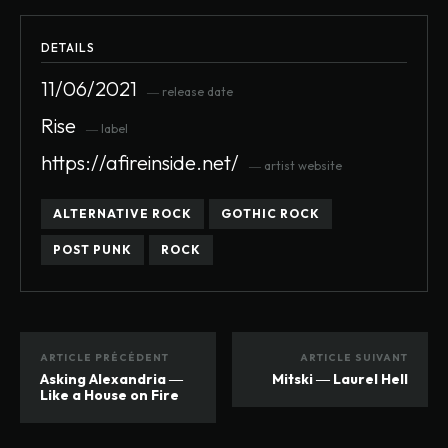
DETAILS
11/06/2021
― release date
Rise
― label
https://afireinside.net/
― artist website
ALTERNATIVE ROCK
GOTHIC ROCK
POST PUNK
ROCK
ARTICLE PRÉCÉDENT
ARTICLE SUIVANT
Asking Alexandria ―
Mitski ― Laurel Hell
Like a House on Fire