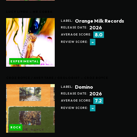
LUCY LIYOU – MR COBRA
Orange Milk Records
LABEL:
2026
RELEASE DATE:
8.0
AVERAGE SCORE:
-
REVIEW SCORE:
EXPERIMENTAL
CROZ BOYCE / AVEY TARE / GEOLOGIST – CROZ BOYCE
Domino
LABEL:
2026
RELEASE DATE:
7.2
AVERAGE SCORE:
-
REVIEW SCORE:
ROCK