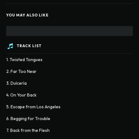
YOU MAY ALSO LIKE
TRACK LIST
1. Twisted Tongues
2. Far Too Near
3. Dulcería
4. On Your Back
5. Escape from Los Angeles
6. Begging for Trouble
7. Back from the Flesh