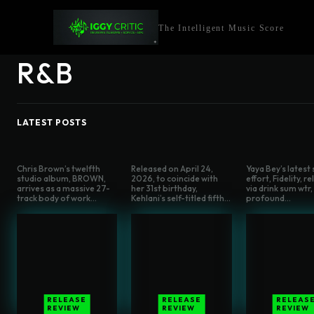
The Intelligent Music Score
R&B
LATEST POSTS
Chris Brown’s twelfth
Released on April 24,
Yaya Bey’s latest
studio album, BROWN,
2026, to coincide with
effort, Fidelity, r
arrives as a massive 27-
her 31st birthday,
via drink sum wtr, 
track body of work...
Kehlani’s self-titled fifth...
profound...
RELEASE
RELEASE
RELEAS
REVIEW
REVIEW
REVIEW