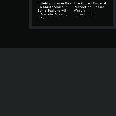
Fidelity by Yaya Bey
The Gilded Cage of
: A Masterclass in
Perfection: Jessie
Sonic Texture with
Ware’s
a Melodic Missing
‘Superbloom’
Link