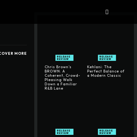
iews
ALBUMS
More
COVER MORE
RELEASE
RELEASE
REVIEW
REVIEW
Chris Brown’s
Kehlani: The
BROWN: A
Perfect Balance of
Coherent, Crowd-
a Modern Classic
Pleasing Walk
Down a Familiar
R&B Lane
RELEASE
RELEASE
REVIEW
REVIEW