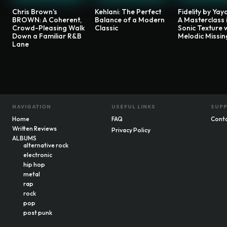
Chris Brown’s
Kehlani: The Perfect
Fidelity by Yaya
BROWN: A Coherent,
Balance of a Modern
A Masterclass 
Crowd-Pleasing Walk
Classic
Sonic Texture 
Down a Familiar R&B
Melodic Missin
Lane
NAVIGATION
USEFUL LINKS
SUP
Home
FAQ
Cont
Written Reviews
Privacy Policy
ALBUMS
alternative rock
electronic
hip hop
metal
rap
rock
pop
post punk