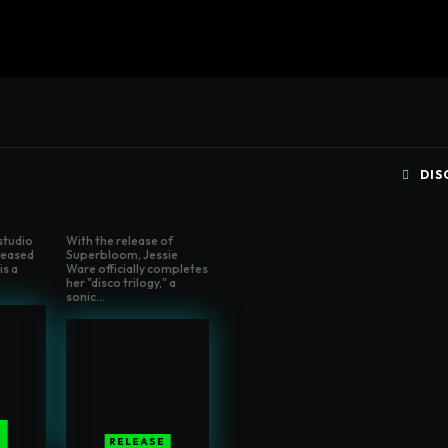
Home
Written Rev
DIS
 studio
With the release of
eleased
Superbloom, Jessie
is a
Ware officially completes
her "disco trilogy," a
sonic...
E
RELEASE