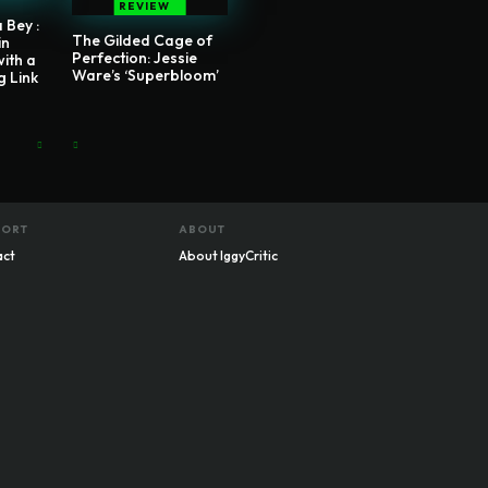
REVIEW
 Bey :
The Gilded Cage of
in
Perfection: Jessie
with a
Ware’s ‘Superbloom’
g Link
PORT
ABOUT
act
About IggyCritic